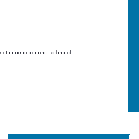
uct information and technical