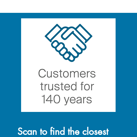
Scan to find the closest