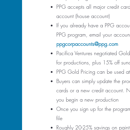
PPG accepts all major credit card
account (house account)
If you already have a PPG accoun
PPG program, email your account 
ppgcorpaccounts@ppg.com
Pacifica Ventures negotiated Gold
for productions, plus 15% off sun
PPG Gold Pricing can be used at o
Buyers can simply update the prod
cards or a new credit account. 
you begin a new production
Once you sign up for the program
file
Roughly 20-25% savings on paint