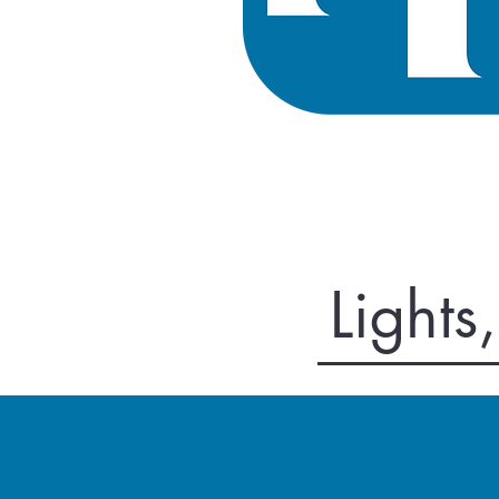
Lights