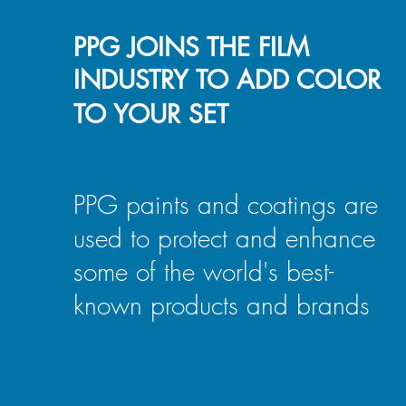
PPG JOINS THE FILM
INDUSTRY TO ADD COLOR
TO YOUR SET
PPG paints and coatings are
used to protect and enhance
some of the world's best-
known products and brands