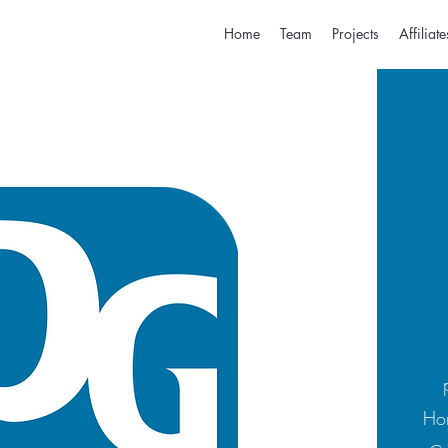
Home
Team
Projects
Affiliate
Hom