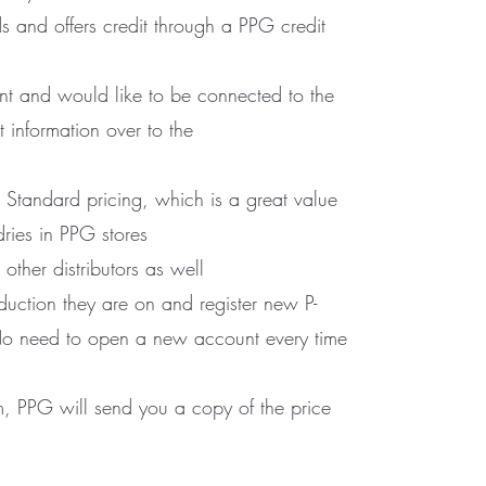
s and offers credit through a PPG credit
t and would like to be connected to the
information over to the
 Standard pricing, which is a great value
dries in PPG stores
ther distributors as well
uction they are on and register new P-
No need to open a new account every time
, PPG will send you a copy of the price