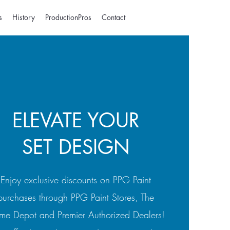
s
History
ProductionPros
Contact
ELEVATE YOUR
SET DESIGN
Enjoy exclusive discounts on PPG Paint
purchases through PPG Paint Stores, The
e Depot and Premier Authorized Dealers!