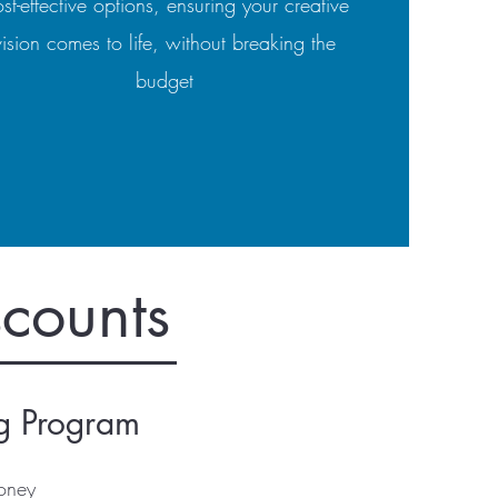
st-effective options, ensuring your creative
vision comes to life, without breaking the
budget
scounts
ng Program
oney