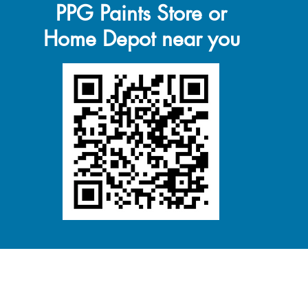
PPG Paints Store or
Home Depot near you