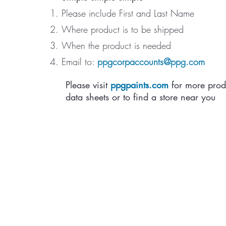
Please include First and Last Name
Where product is to be shipped
When the product is needed
Email to:
ppgcorpaccounts@ppg.com
Please visit
ppgpaints.com
for more prod
data sheets or to find a store near you