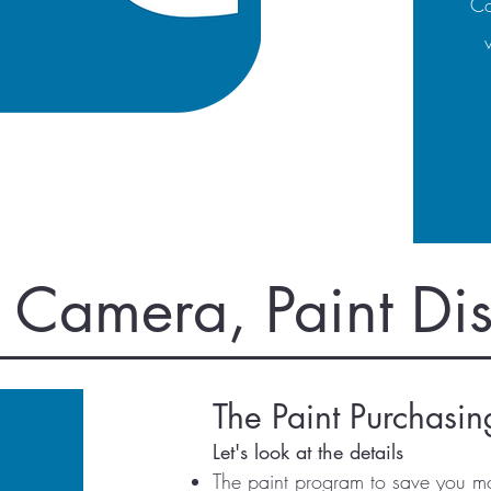
Co
, Camera, Paint Di
The Paint Purchasi
Let's look at the details
The paint program to save you m