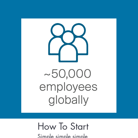
How To Start
Simple simple simple