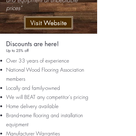
and equipment at unbeatable
prices"
Visit Website
Discounts are here!
Up to 25% off
Over 33 years of experience
National Wood Flooring Association
members
Locally and family-owned
We will BEAT any competitor's pricing
Home delivery available
Brand-name flooring and installation
equipment
Manufacturer Warranties