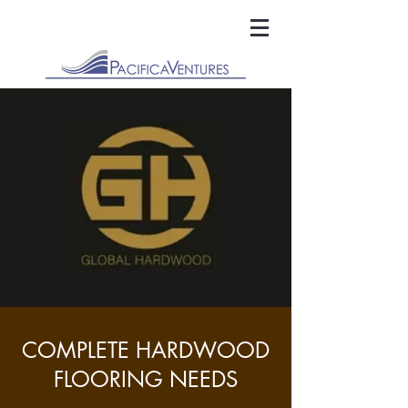
COMPLETE HARDWOOD
FLOORING NEEDS