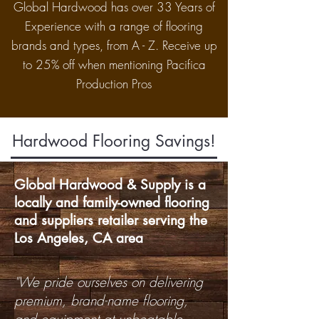
Global Hardwood has over 33 Years of
Experience with a range of flooring
brands and types, from A - Z. Receive up
to 25% off when mentioning Pacifica
Production Pros
Hardwood Flooring Savings!
Global Hardwood & Supply is a
locally and family-owned flooring
and suppliers retailer serving the
Los Angeles, CA area
"We pride ourselves on delivering
premium, brand-name flooring,