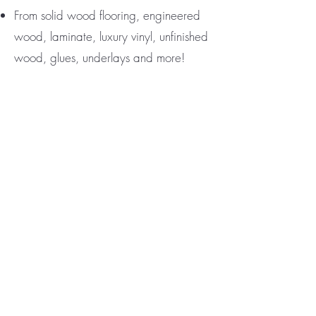
From solid wood flooring, engineered
wood, laminate, luxury vinyl, unfinished
wood, glues, underlays and more!
Special Discounts up to 25% when
mentioning
PACIFICA PRODUCTION
PROS
ASAP response times and FREE
estimates
Contact Joseph Bashoo and mention
Pacifica Production Pros for discount
ph#
(747) 499.6232
email:
ghardwoodla@gmail.com
SIGN UP