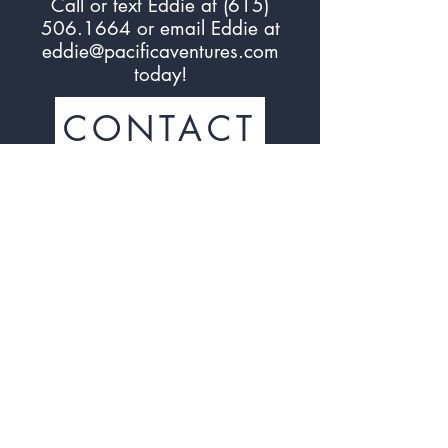
Call or text Eddie at (
615)
506.1664
or email Eddie at
eddie@pacificaventures.com
today!
CONTACT
Sign up to the Associated
Accounts Program*
Sign Up
*By joining an Associated Account, you agree that
the Lead Account (for example, franchisor, industry
association) will have access to limited information
about your Business Account to determine your status
or eligibility as an Associated Account. This may