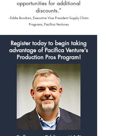
opportunities for additional
discounts.”
- Eddie Bundren, Executive Vice
President Supply Chain
Programs, Pacifica Ventures
Register today to begin taking
advantage of Pacifica Venture's
Production Pros Program!