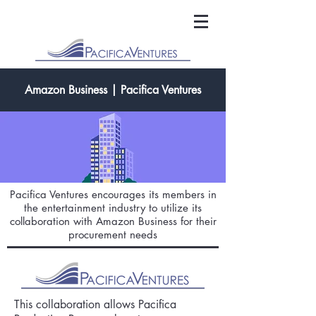
Amazon Business | Pacifica Ventures
Pacifica Ventures encourages its members in
the entertainment industry to utilize its
collaboration with Amazon Business for their
procurement needs
This collaboration allows Pacifica