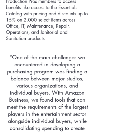
Production Pros members to access
benefits like access to the Essentials
Catalog with pricing and discounts up to
15% on 2,000 select items across
Office, IT, Maintenance, Repair,
Operations, and Janitorial and
Sanitation products
“One of the main challenges we
encountered in developing a
purchasing program was finding a
balance between major studios,
various organizations, and
individual buyers. With Amazon
Business, we found tools that can
meet the requirements of the largest
players in the entertainment sector
alongside individual buyers, while
consolidating spending to create