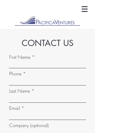
CONTACT US
First Name
Phone
Last Name
Email
Company (optional)