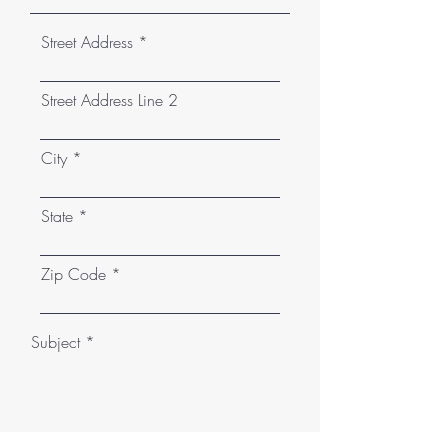
Street Address
Street Address Line 2
City
State
Zip Code
Subject