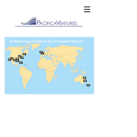
Pacifica Ventures LLC | 12809 North Seaglass Circle | Playa Vista,
CA. 90094
info@pacificaventures.com
|
818-835-1488
©2025 Pacifica Ventures - All Rights Reserved