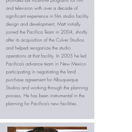
provided tax incentive programs for film
and television with over a decade of
significant experience in film studio facility
design and development, Matt initially
joined the Pacifica Team in 2004, shortly
after its acquisition of the Culver Studios
and helped reorganize the studio
operations at that facility. In 2005 he led
Pacifica’s advance team in New Mexico
participating in negotiating the land
purchase agreement for Albuquerque
Studios and working through the planning
process. He has been instrumental in the
planning for Pacifica’s new facilities.