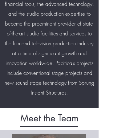
financial tools, the advanced technology,
and the studio production expertise to
become the preeminent provider of state-
of-the-art studio facilities and services to
the film and television production industry
at a time of significant growth and
innovation worldwide. Pacifica’s projects
include conventional stage projects and
new sound stage technology from Sprung
Instant Structures.
Meet the Team