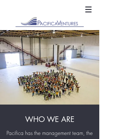
WHO WE ARE
Pacifica has the management team, the