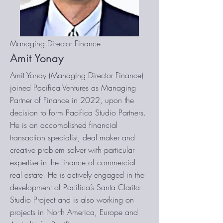
Managing Director Finance
Amit Yonay
Amit Yonay (Managing Director Finance)
joined Pacifica Ventures as Managing
Partner of Finance in 2022, upon the
decision to form Pacifica Studio Partners.
He is an accomplished financial
transaction specialist, deal maker and
creative problem solver with particular
expertise in the finance of commercial
real estate. He is actively engaged in the
development of Pacifica’s Santa Clarita
Studio Project and is also working on
projects in North America, Europe and