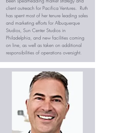
been spearheading market strategy and
client outreach for Pacifica Ventures. Ruth
has spent most of her tenure leading sales
and marketing efforts for Albuquerque
Studios, Sun Center Studios in
Philadelphia, and new facilities coming
on line, as well as taken on additional
responsibilities of operations oversight.