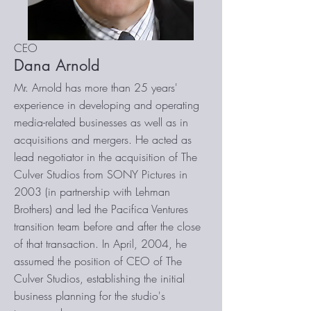
CEO
Dana Arnold
Mr. Arnold has more than 25 years'
experience in developing and operating
media-related businesses as well as in
acquisitions and mergers. He acted as
lead negotiator in the acquisition of The
Culver Studios from SONY Pictures in
2003 (in partnership with Lehman
Brothers) and led the Pacifica Ventures
transition team before and after the close
of that transaction. In April, 2004, he
assumed the position of CEO of The
Culver Studios, establishing the initial
business planning for the studio's