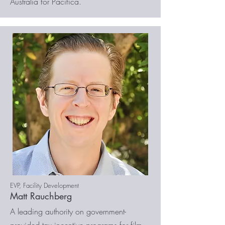
Australia for Pacifica.
EVP, Facility Development
Matt Rauchberg
A leading authority on government-