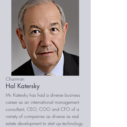
Chairman
Hal Katersky
Mr. Katersky has had a diverse business
career as an international management
consultant, CEO, COO and CFO of a
variety of companies as diverse as real
estate development to start up technology