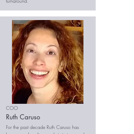
turnaround.
COO
Ruth Caruso
For the past decade Ruth Caruso has