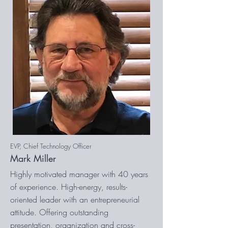
EVP, Chief Technology Officer
Mark Miller
Highly motivated manager with 40 years
of experience. High-energy, results-
oriented leader with an entrepreneurial
attitude. Offering outstanding
presentation, organization and cross-