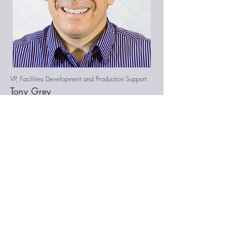
VP, Facilities Development and Production Support
Tony Grey
Tony Grey is a manager and operations
specialist with over 15 years of
experience leading cross functional
teams. His areas of expertise include
facilities development and project
management, retail field operations,
customer service management, and
strategic business development. After
earning a bachelor's degree in English
from the College of William and Mary,