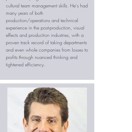
cultural team management skills. He's had
many years of both
production/operations and technical
experience in the post-production, visual
effects and production industries, with a
proven track record of taking departments
and even whole companies from losses to
profits through nuanced thinking and
tightened efficiency.