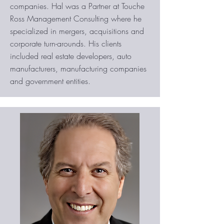
companies. Hal was a Partner at Touche
Ross Management Consulting where he
specialized in mergers, acquisitions and
corporate turn-arounds. His clients
included real estate developers, auto
manufacturers, manufacturing companies
and government entities.